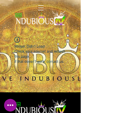
LIVING INDUBIOUSLY
Widget Didn’t Load
Check your internet and refresh
this page.
If that doesn’t work, contact us.