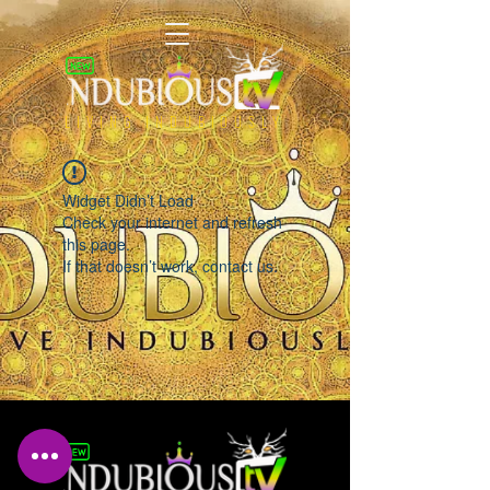
LIVING INDUBIOUSLY
Widget Didn’t Load
Check your internet and refresh
this page.
If that doesn’t work, contact us.