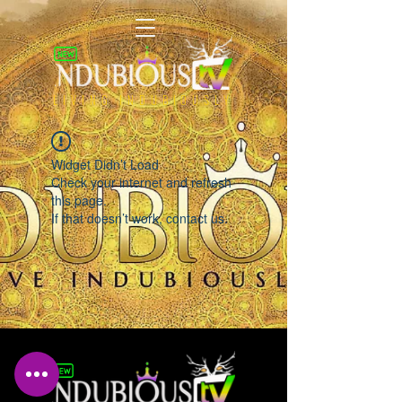
LIVING INDUBIOUSLY
Widget Didn’t Load
Check your internet and refresh
this page.
If that doesn’t work, contact us.