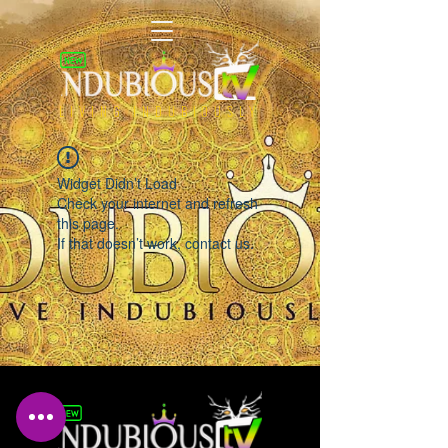
LIVING INDUBIOUSLY
Widget Didn’t Load
Check your internet and refresh
this page.
If that doesn’t work, contact us.