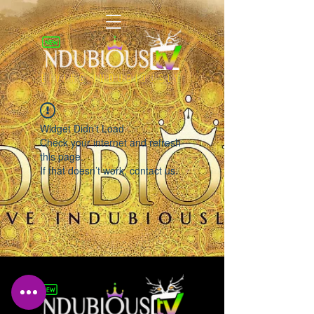
LIVING INDUBIOUSLY
Widget Didn’t Load
Check your internet and refresh
this page.
If that doesn’t work, contact us.