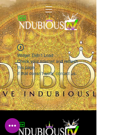
LIVING INDUBIOUSLY
Widget Didn’t Load
Check your internet and refresh
this page.
If that doesn’t work, contact us.