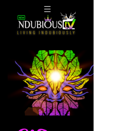
LIVING INDUBIOUSLY