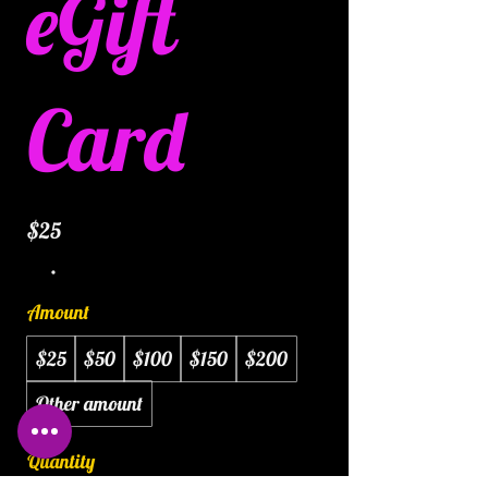
eGift
Card
$25
Amount
$25
$50
$100
$150
$200
Other amount
Quantity