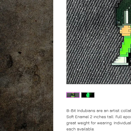
8-Bit Indubians are an artist coll
Soft Enamel 2 inches tall. Full epox
great weight for wearing. Individua
each available.