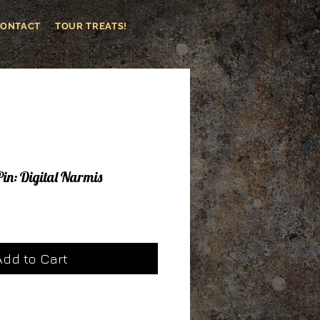
CONTACT
TOUR TREATS!
Pin: Digital Narmis
le
ice
Add to Cart