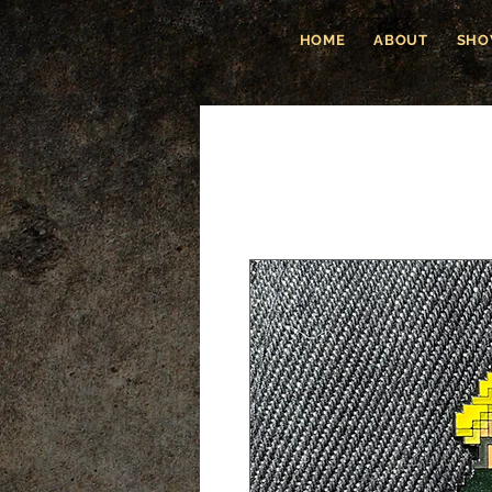
HOME
ABOUT
SHO