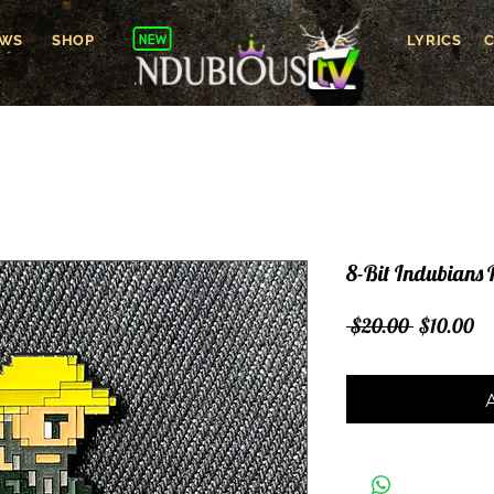
WS
SHOP
LYRICS
8-Bit Indubians 
Regular
Sa
 $20.00 
$10.00
Price
Pr