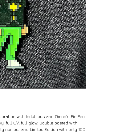
aboration with Indubious and Omen's Pin Pen.
y, full UV, full glow. Double posted with
lly number and Limited Edition with only 100