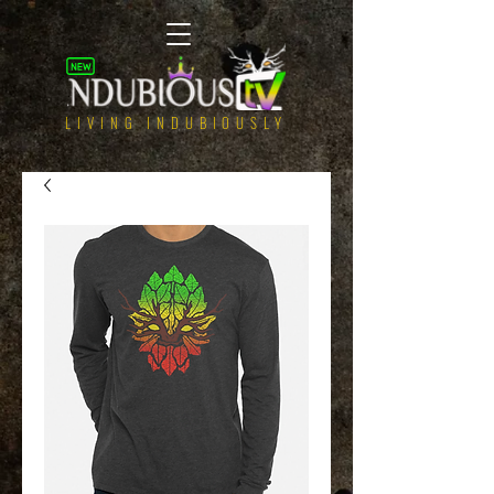
LIVING INDUBIOUSLY