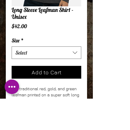
Long Sleeve Leafman Shirt -
Unisex
Price
$42.00
Size
*
Select
Add to Cart
Our traditional red, gold, and green
leafman printed on a super soft long
sleeve "sueded" shirt. This is one of
the softest garments ever! 60%
Combed Ring-Spun Cotton, 40%
Polyester