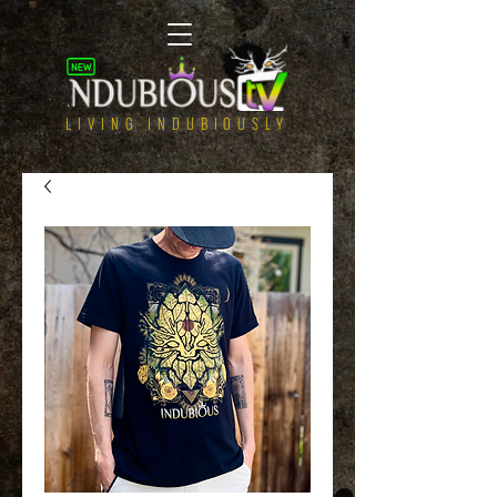
LIVING INDUBIOUSLY