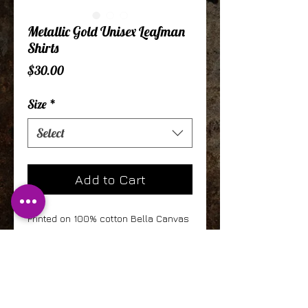
Metallic Gold Unisex Leafman
Shirts
Price
$30.00
Size
*
Select
Add to Cart
Printed on 100% cotton Bella Canvas
shirts, this ornate and beautiful
design is accentuated by metallic
gold leafman. Fits great on men and
women!