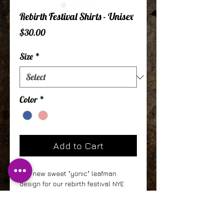
Rebirth Festival Shirts - Unisex
Price
$30.00
Size
*
Color
*
Add to Cart
Our new sweet "yonic" leafman
design for our rebirth festival NYE
event. This come in 2 colors with the
Mauve being 100% cotton and the
Indigo being 50% Polyester, 25%