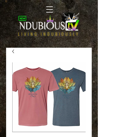
LIVING INDUBIOUSLY